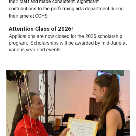
their craft and made consistent, significant
contributions to the performing arts department during
their time at CCHS.
Attention Class of 2026!
Applications are now
closed
for the 2026
s
cholarship
p
rogram.
Scholarships will be awarded by mid-June at
various year-end events.