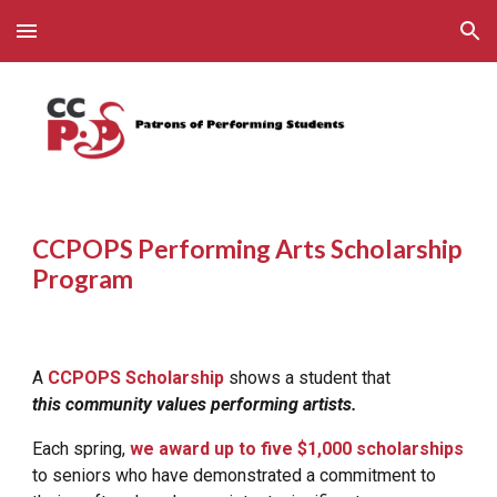
Skip to main content
Skip to navigation
CCPOPS Performing Arts Scholarship
Program
A
CCPOPS Scholarship
shows a student that
this community values performing artists.
Each spring,
we award up to
five
$1,000 scholarships
to seniors who have demonstrated a commitment to