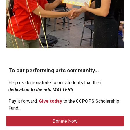
To our performing arts community...
Help us demonstrate to our students that their
dedication to the arts
MATTERS
.
Pay it forward.
G
ive today
to the CCPOPS Scholarship
Fund.
Donate Now