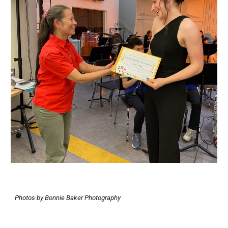
Photos by Bonnie Baker Photography